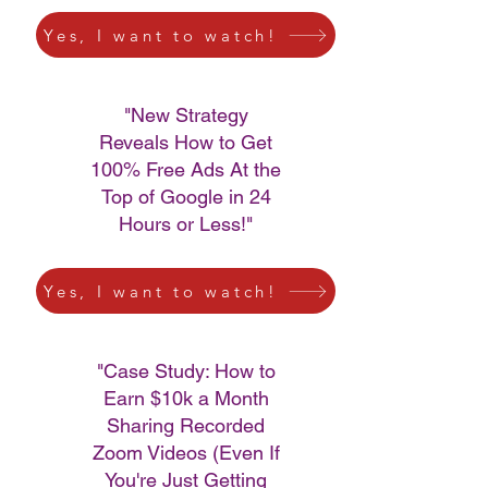
Yes, I want to watch!
"New Strategy
Reveals How to Get
100% Free Ads At the
Top of Google in 24
Hours or Less!"
Yes, I want to watch!
"Case Study: How to
Earn $10k a Month
Sharing Recorded
Zoom Videos (Even If
You're Just Getting