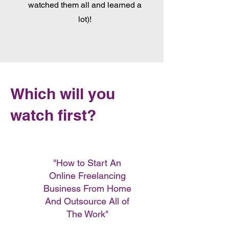
watched them all and learned a
lot)!
Which will you
watch first?
"How to Start An
Online Freelancing
Business From Home
And Outsource All of
The Work"