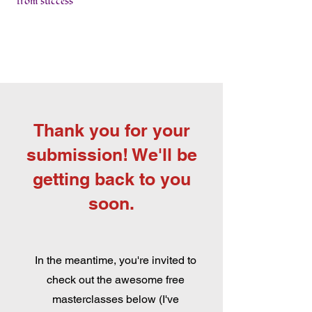
from success
Thank you for your
submission! We'll be
getting back to you
soon.
In the meantime, you're invited to
check out the awesome free
masterclasses below (I've