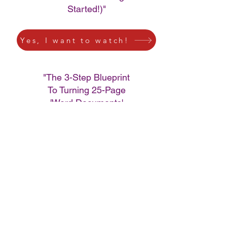
Started!)"
Yes, I want to watch!
"The 3-Step Blueprint
To Turning 25-Page
'Word Documents'
Into Passive Cashflow
Using Amazon
Kindle"
Yes, I want to watch!
"How to Create A.I.
Generated