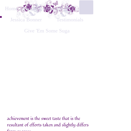
Home
About
Interest Form
Contact
Jessica Bonner
Testimonials
Give 'Em Some Suga
achievement is the sweet taste that is the
resultant of efforts taken and slightly differs