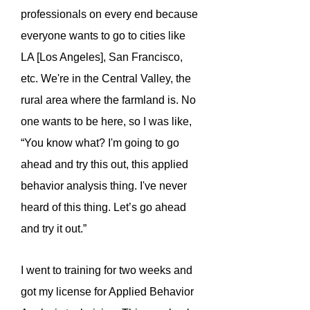
professionals on every end because
everyone wants to go to cities like
LA [Los Angeles], San Francisco,
etc. We're in the Central Valley, the
rural area where the farmland is. No
one wants to be here, so I was like,
“You know what? I'm going to go
ahead and try this out, this applied
behavior analysis thing. I've never
heard of this thing. Let’s go ahead
and try it out.”
I went to training for two weeks and
got my license for Applied Behavior