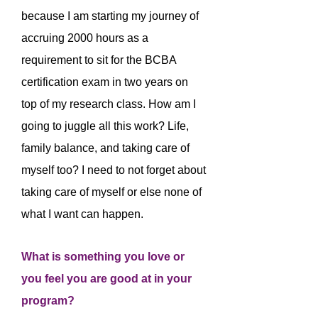
because I am starting my journey of
accruing 2000 hours as a
requirement to sit for the BCBA
certification exam in two years on
top of my research class. How am I
going to juggle all this work? Life,
family balance, and taking care of
myself too? I need to not forget about
taking care of myself or else none of
what I want can happen.
What is something you love or
you feel you are good at in your
program?