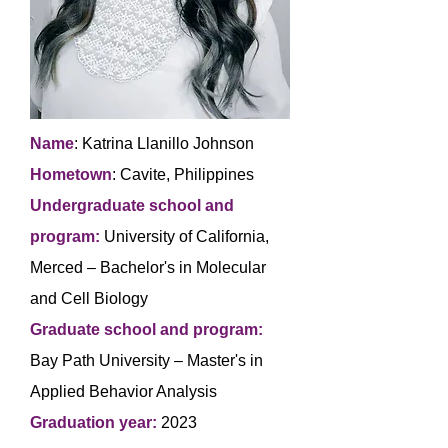
Name
: Katrina Llanillo Johnson
Hometown
: Cavite, Philippines
Undergraduate school and
program:
University of California,
Merced – Bachelor's in Molecular
and Cell Biology
Graduate school and program:
Bay Path University – Master's in
Applied Behavior Analysis
Graduation year:
2023