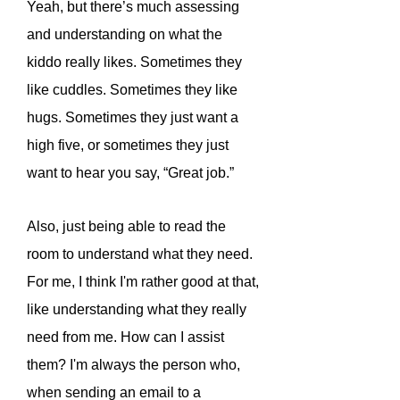
Yeah, but there’s much assessing
and understanding on what the
kiddo really likes. Sometimes they
like cuddles. Sometimes they like
hugs. Sometimes they just want a
high five, or sometimes they just
want to hear you say, “Great job.”
Also, just being able to read the
room to understand what they need.
For me, I think I'm rather good at that,
like understanding what they really
need from me. How can I assist
them? I'm always the person who,
when sending an email to a