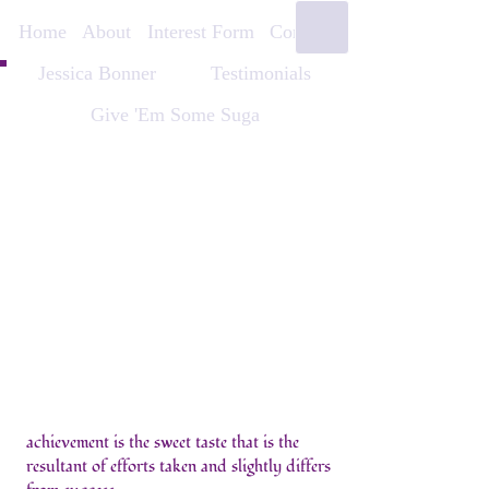
Home
About
Interest Form
Contact
Jessica Bonner
Testimonials
Give 'Em Some Suga
achievement is the sweet taste that is the
resultant of efforts taken and slightly differs