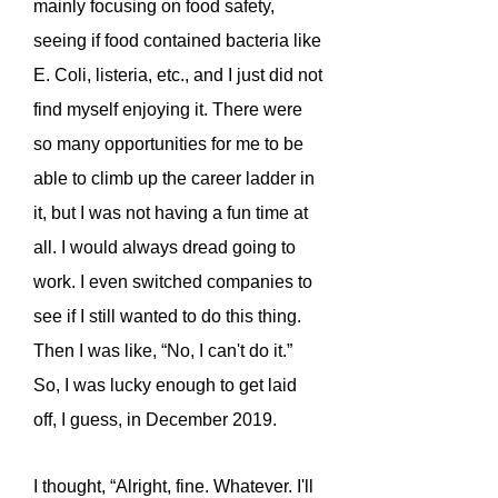
mainly focusing on food safety,
seeing if food contained bacteria like
E. Coli, listeria, etc., and I just did not
find myself enjoying it. There were
so many opportunities for me to be
able to climb up the career ladder in
it, but I was not having a fun time at
all. I would always dread going to
work. I even switched companies to
see if I still wanted to do this thing.
Then I was like, “No, I can't do it.”
So, I was lucky enough to get laid
off, I guess, in December 2019.
I thought, “Alright, fine. Whatever. I'll