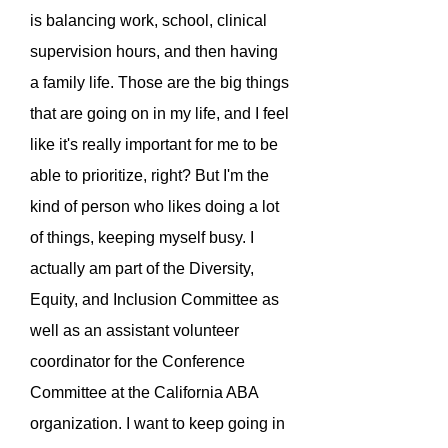
is balancing work, school, clinical
supervision hours, and then having
a family life. Those are the big things
that are going on in my life, and I feel
like it's really important for me to be
able to prioritize, right? But I'm the
kind of person who likes doing a lot
of things, keeping myself busy. I
actually am part of the Diversity,
Equity, and Inclusion Committee as
well as an assistant volunteer
coordinator for the Conference
Committee at the California ABA
organization. I want to keep going in