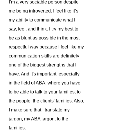
I’m a very sociable person despite
me being introverted. I feel like it’s
my ability to communicate what I
say, feel, and think. I try my best to
be as blunt as possible in the most
respectful way because I feel like my
communication skills are definitely
one of the biggest strengths that I
have. And it's important, especially
in the field of ABA, where you have
to be able to talk to your families, to
the people, the clients' families. Also,
I make sure that I translate my
jargon, my ABA jargon, to the
families.