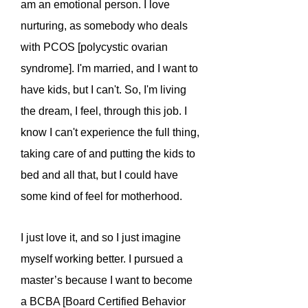
am an emotional person. I love
nurturing, as somebody who deals
with PCOS [polycystic ovarian
syndrome]. I'm married, and I want to
have kids, but I can't. So, I'm living
the dream, I feel, through this job. I
know I can't experience the full thing,
taking care of and putting the kids to
bed and all that, but I could have
some kind of feel for motherhood.
I just love it, and so I just imagine
myself working better. I pursued a
master’s because I want to become
a BCBA [Board Certified Behavior