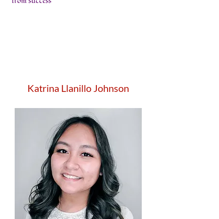
from success
Katrina Llanillo Johnson