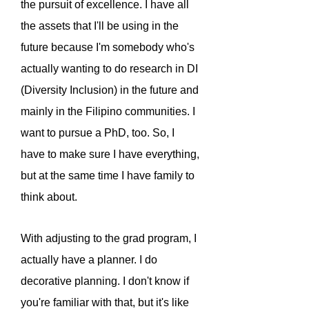
the pursuit of excellence. I have all
the assets that I'll be using in the
future because I'm somebody who's
actually wanting to do research in DI
(Diversity Inclusion) in the future and
mainly in the Filipino communities. I
want to pursue a PhD, too. So, I
have to make sure I have everything,
but at the same time I have family to
think about.
With adjusting to the grad program, I
actually have a planner. I do
decorative planning. I don't know if
you're familiar with that, but it's like