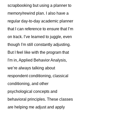
scrapbooking but using a planner to
memory/rewind plan. I also have a
regular day-to-day academic planner
that I can reference to ensure that I’m
on track. I’ve learned to juggle, even
though I'm still constantly adjusting.
But I feel like with the program that
I'm in, Applied Behavior Analysis,
we’re always talking about
respondent conditioning, classical
conditioning, and other
psychological concepts and
behavioral principles. These classes
are helping me adjust and apply