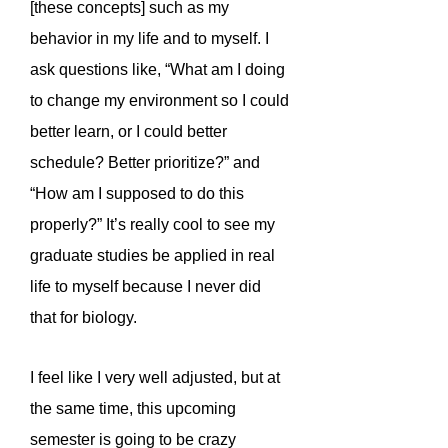
[these concepts] such as my
behavior in my life and to myself. I
ask questions like, “What am I doing
to change my environment so I could
better learn, or I could better
schedule? Better prioritize?” and
“How am I supposed to do this
properly?” It’s really cool to see my
graduate studies be applied in real
life to myself because I never did
that for biology.
I feel like I very well adjusted, but at
the same time, this upcoming
semester is going to be crazy