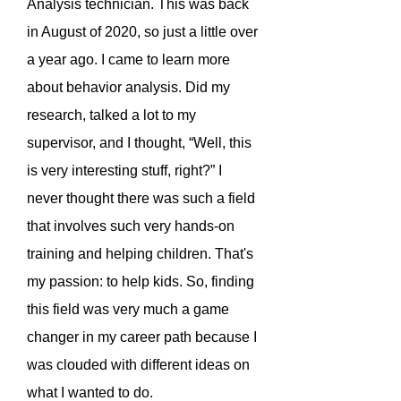
Analysis technician. This was back
in August of 2020, so just a little over
a year ago. I came to learn more
about behavior analysis. Did my
research, talked a lot to my
supervisor, and I thought, “Well, this
is very interesting stuff, right?” I
never thought there was such a field
that involves such very hands-on
training and helping children. That's
my passion: to help kids. So, finding
this field was very much a game
changer in my career path because I
was clouded with different ideas on
what I wanted to do.