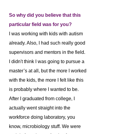
So why did you believe that this
particular field was for you?
I was working with kids with autism
already. Also, I had such really good
supervisors and mentors in the field.
I didn't think I was going to pursue a
master’s at all, but the more I worked
with the kids, the more I felt like this
is probably where I wanted to be.
After I graduated from college, I
actually went straight into the
workforce doing laboratory, you
know, microbiology stuff. We were