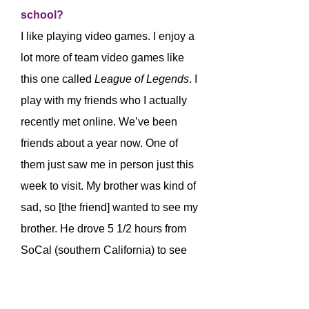
school?
I like playing video games. I enjoy a
lot more of team video games like
this one called
League of Legends
. I
play with my friends who I actually
recently met online. We’ve been
friends about a year now. One of
them just saw me in person just this
week to visit. My brother was kind of
sad, so [the friend] wanted to see my
brother. He drove 5 1/2 hours from
SoCal (southern California) to see
us in NorCal (northern California)
because he cares about us and