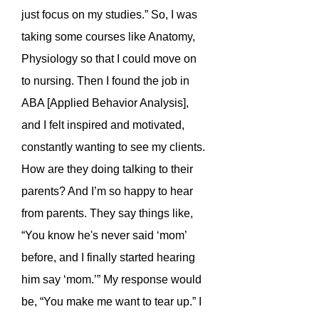
just focus on my studies.” So, I was
taking some courses like Anatomy,
Physiology so that I could move on
to nursing. Then I found the job in
ABA [Applied Behavior Analysis],
and I felt inspired and motivated,
constantly wanting to see my clients.
How are they doing talking to their
parents? And I’m so happy to hear
from parents. They say things like,
“You know he's never said ‘mom’
before, and I finally started hearing
him say ‘mom.’” My response would
be, “You make me want to tear up.” I