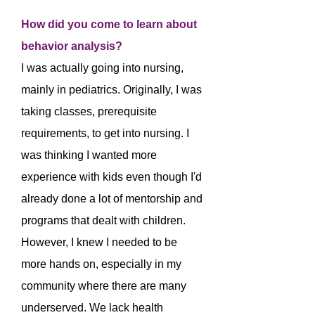
How did you come to learn about
behavior analysis?
I was actually going into nursing,
mainly in pediatrics. Originally, I was
taking classes, prerequisite
requirements, to get into nursing. I
was thinking I wanted more
experience with kids even though I'd
already done a lot of mentorship and
programs that dealt with children.
However, I knew I needed to be
more hands on, especially in my
community where there are many
underserved. We lack health