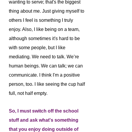
wanting to serve; that's the biggest
thing about me. Just giving myself to
others I feel is something I truly
enjoy. Also, I like being on a team,
although sometimes it's hard to be
with some people, but I like
mediating. We need to talk. We’re
human beings. We can talk; we can
communicate. I think I'm a positive
person, too. I like seeing the cup half
full, not half empty.
So, I must switch off the school
stuff and ask what's something
that you enjoy doing outside of