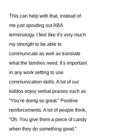
This can help with that, instead of
me just spouting out ABA
terminology. I feel like it's very much
my strength to be able to
communicate as well as translate
what the families need. It's important
in any work setting to use
communication skills. A lot of our
kiddos enjoy verbal praises such as
“You’re doing so great.” Positive
reinforcements. A lot of people think,
“Oh. You give them a piece of candy
when they do something good.”