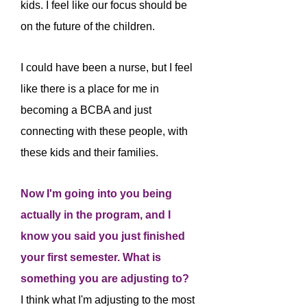
kids. I feel like our focus should be
on the future of the children.
I could have been a nurse, but I feel
like there is a place for me in
becoming a BCBA and just
connecting with these people, with
these kids and their families.
Now I'm going into you being
actually in the program, and I
know you said you just finished
your first semester. What is
something you are adjusting to?
I think what I'm adjusting to the most