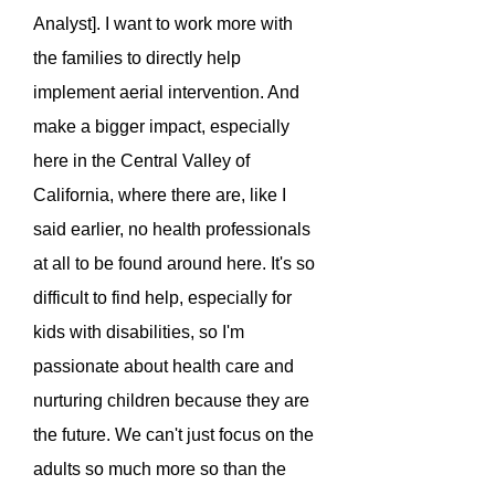
Analyst]. I want to work more with
the families to directly help
implement aerial intervention. And
make a bigger impact, especially
here in the Central Valley of
California, where there are, like I
said earlier, no health professionals
at all to be found around here. It's so
difficult to find help, especially for
kids with disabilities, so I'm
passionate about health care and
nurturing children because they are
the future. We can't just focus on the
adults so much more so than the