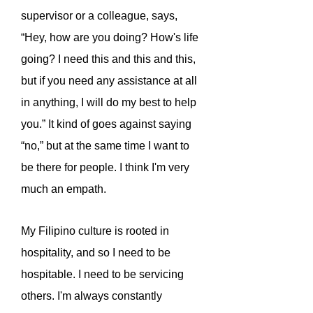
supervisor or a colleague, says,
“Hey, how are you doing? How's life
going? I need this and this and this,
but if you need any assistance at all
in anything, I will do my best to help
you.” It kind of goes against saying
“no,” but at the same time I want to
be there for people. I think I'm very
much an empath.
My Filipino culture is rooted in
hospitality, and so I need to be
hospitable. I need to be servicing
others. I'm always constantly